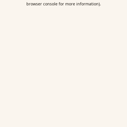
browser console for more information).