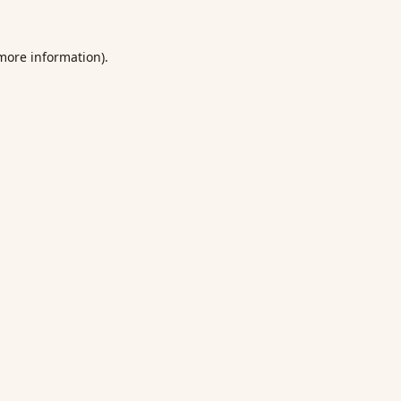
 more information).