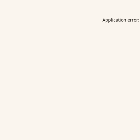
Application error: