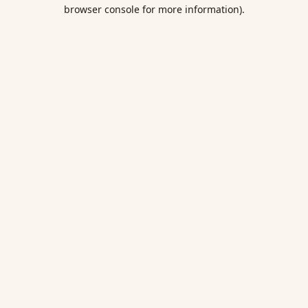
browser console for more information).