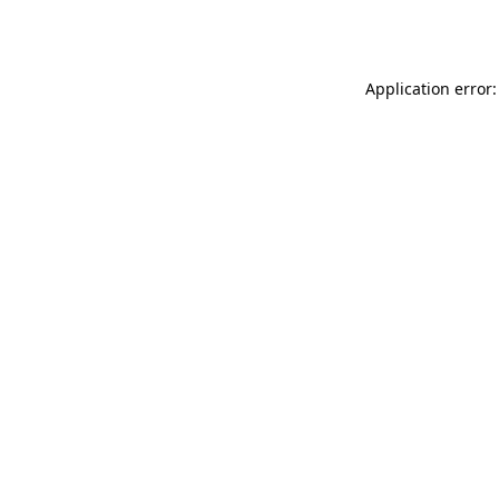
Application error: