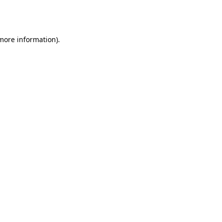
 more information).