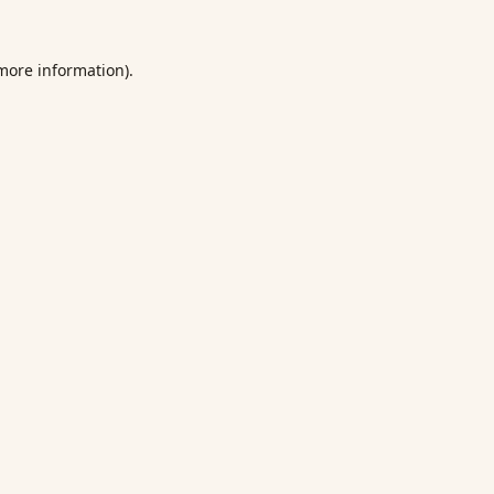
 more information).