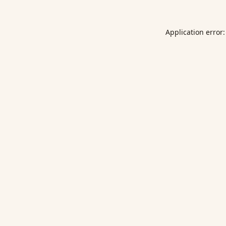
Application error: