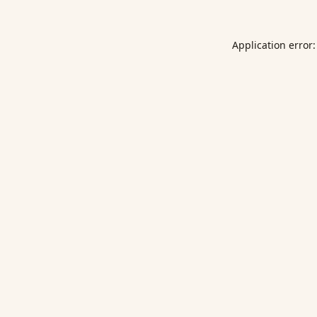
Application error: