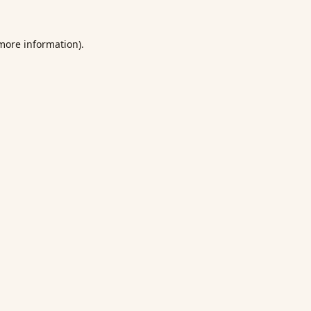
 more information).