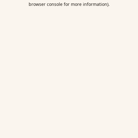
browser console for more information).