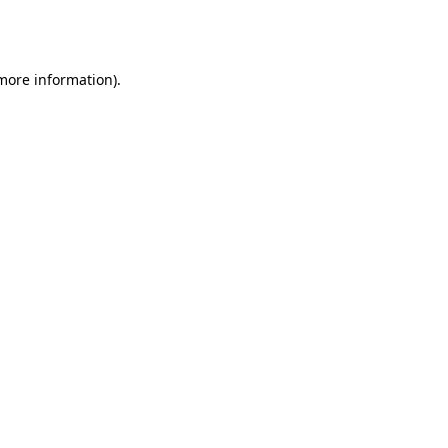
 more information).