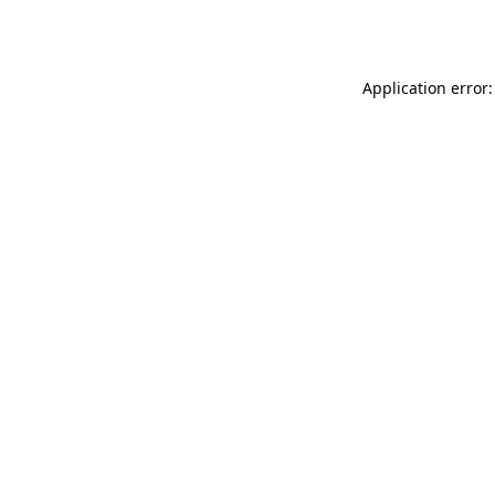
Application error: