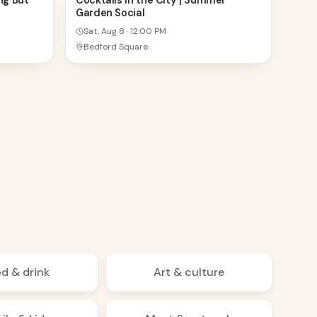
ng But
Cocktails in the City | Summer
Garden Social
AUG
Sat, Aug 8
·
12:00 PM
Bedford Square
d & drink
Art & culture