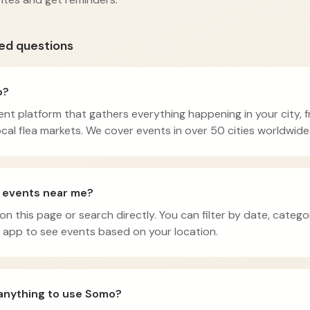
ed questions
o?
nt platform that gathers everything happening in your city, 
cal flea markets. We cover events in over 50 cities worldwide
d events near me?
 on this page or search directly. You can filter by date, catego
app to see events based on your location.
 anything to use Somo?