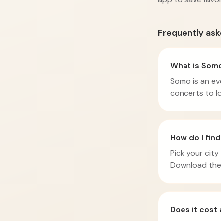
Frequently ask
What is Som
Somo is an eve
concerts to lo
How do I fin
Pick your city
Download the 
Does it cost