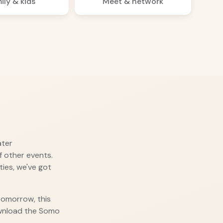
ily & kids
Meet & network
ater
 other events.
ies, we've got
 tomorrow, this
ownload the Somo