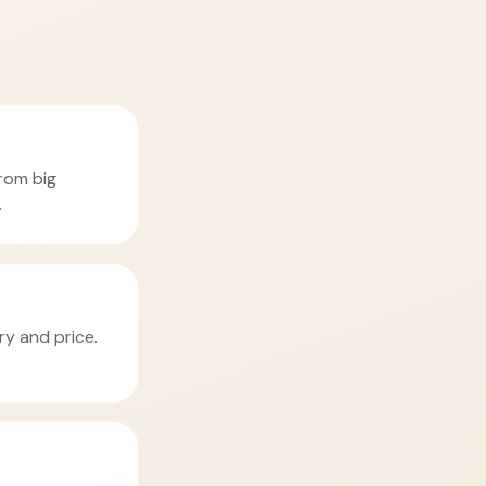
from big
.
ry and price.