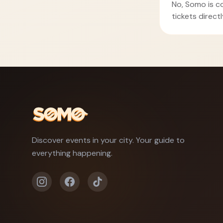
No, Somo is c
tickets direct
Discover events in your city. Your guide to
everything happening.