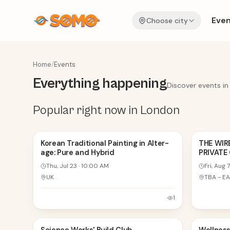
Even
Choose city
Home
/
Events
Everything happening
Discover events in
Popular right now in London
23
7
Korean Traditional Painting in Alter-
THE WIR
age: Pure and Hybrid
PRIVATE
JUL
AUG
Thu, Jul 23
·
10:00 AM
Fri, Aug 7
UK
1
8
8