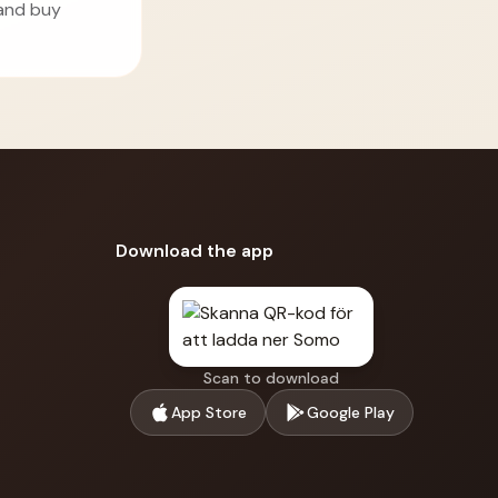
 and buy
Download the app
Scan to download
App Store
Google Play