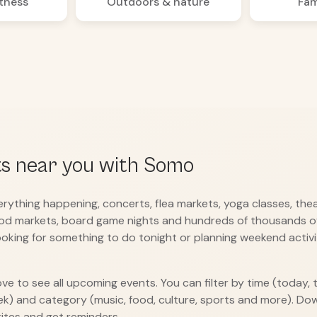
itness
Outdoors & nature
Fam
ts near you with Somo
ything happening, concerts, flea markets, yoga classes, the
od markets, board game nights and hundreds of thousands of
oking for something to do tonight or planning weekend activit
ove to see all upcoming events. You can filter by time (today,
ek) and category (music, food, culture, sports and more). D
ites and get reminders.