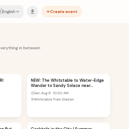

English
Create event
everything in between.
8
RI
NEW: The Whitstable to Water-Edge
Wander to Sandy Solace near
AUG
Margate
Sat, Aug 8
·
10:00 AM
Whitstable Train Station
8