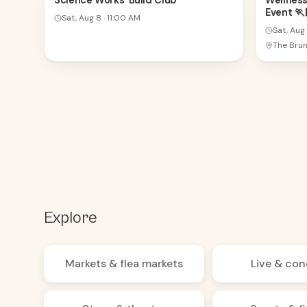
Science Works' Build Club
Wellness
Event 🏃🏽
AUG
AUG
Sat, Aug 8
·
11:00 AM
Sat, Aug
Explore
Markets & flea markets
Live & con