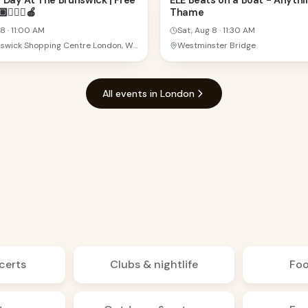
 Day At The Brunswick | Free
ELE Beats on a Boat - Anythi
🧘🏻‍♀️🍎
Thame
AUG
 8
·
11:00 AM
Sat, Aug 8
·
11:30 AM
The Brunswick Shopping Centre London, WC1N 1BS London, United Kingdom
Westminster Bridge
All events in London
certs
Clubs & nightlife
Foo