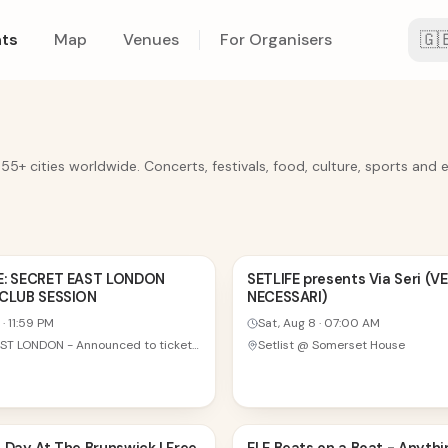
🇬
ts
Map
Venues
For Organisers
 55+ cities worldwide. Concerts, festivals, food, culture, sports and 
8
E: SECRET EAST LONDON
SETLIFE presents Via Seri (VE
 CLUB SESSION
NECESSARI)
AUG
·
11:59 PM
Sat, Aug 8
·
07:00 AM
TBA - EAST LONDON - Announced to ticket holders on the day
Setlist @ Somerset House
8