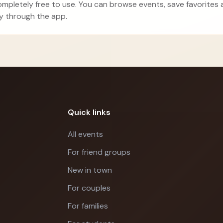
ompletely free to use. You can browse events, save favorites
ly through the app.
Quick links
All events
For friend groups
New in town
For couples
For families