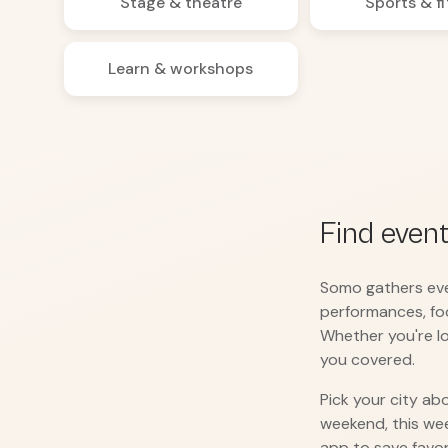
Stage & theatre
Sports & f
Learn & workshops
Find even
Somo gathers ever
performances, fo
Whether you're lo
you covered.
Pick your city ab
weekend, this we
app to save favor