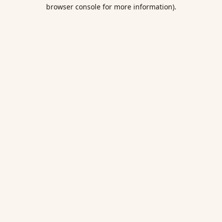
browser console for more information).