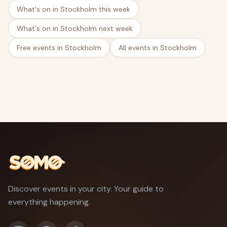
What's on in Stockholm this week
What's on in Stockholm next week
Free events in Stockholm
All events in Stockholm
Discover events in your city. Your guide to
everything happening.