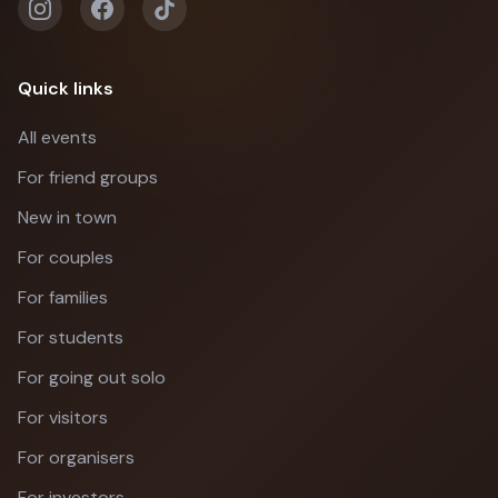
Quick links
All events
For friend groups
New in town
For couples
For families
For students
For going out solo
For visitors
For organisers
For investors