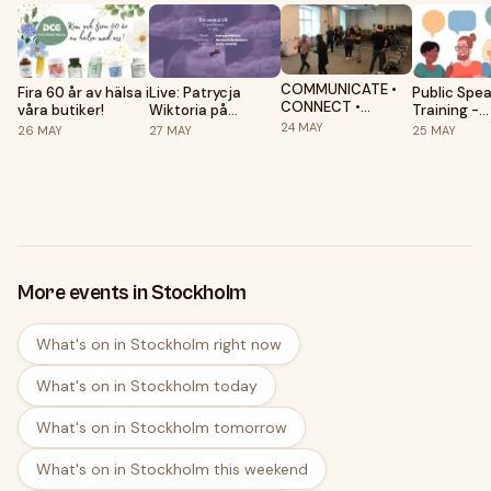
COMMUNICATE •
Fira 60 år av hälsa i
Live: Patrycja
Public Spe
CONNECT •
våra butiker!
Wiktoria på
Training -
CONSULT!
Pygméteatern
Stockholm
24
MAY
26
MAY
27
MAY
25
MAY
Workshop, Sunday
Speakers C
2-4PM @
Folkuniversitet
More events in Stockholm
What's on in Stockholm right now
What's on in Stockholm today
What's on in Stockholm tomorrow
What's on in Stockholm this weekend