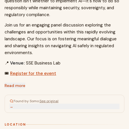
question isn't whether to implement AI—it's how to do so
responsibly while maintaining security, sovereignty, and
regulatory compliance.
Join us for an engaging panel discussion exploring the
challenges and opportunities within this rapidly evolving
landscape. Our focus is on fostering meaningful dialogue
and sharing insights on navigating AI safely in regulated
environments.
📍
Venue:
SSE Business Lab
🎟️
Register for the event
Read more
Found by Somo
·
See original
→
LOCATION