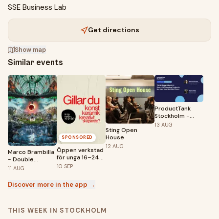
SSE Business Lab
Get directions
Show map
Similar events
ProductTank
Stockholm -
Think Bigger
13
AUG
Sting Open
About AI
House
SPONSORED
12
AUG
Öppen verkstad
Marco Brambilla
för unga 16–24
- Double
år – premiär 10
Feature |
10
SEP
11
AUG
september!
Fotografiska
Stockholm
Discover more in the app →
THIS WEEK IN STOCKHOLM