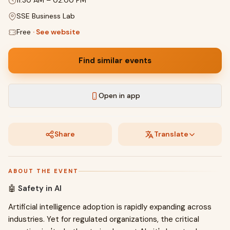
11:30 AM
–
02:00 PM
SSE Business Lab
Free
·
See website
Find similar events
Open in app
Share
Translate
ABOUT THE EVENT
🤖
Safety in AI
Artificial intelligence adoption is rapidly expanding across
industries. Yet for regulated organizations, the critical