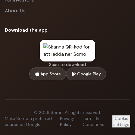
About Us
Download the app
Scan to download
App Store
Google Play
©
2026
Somo.
All rights reserved.
Make Somo a preferred
Privacy
Terms &
Cookie
source on Google
Policy
Conditions
settings