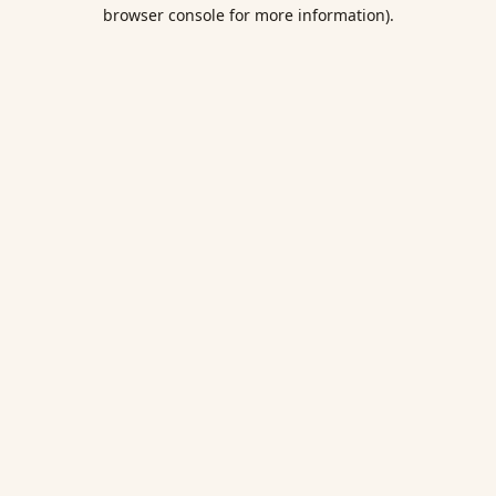
browser console for more information).