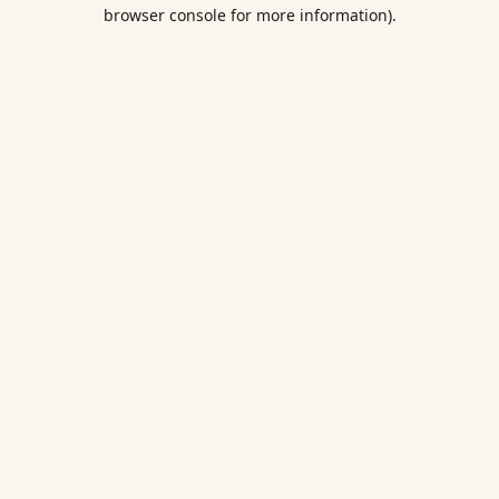
browser console for more information).