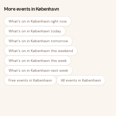
More events in København
What's on in København right now
What's on in København today
What's on in København tomorrow
What's on in København this weekend
What's on in København this week
What's on in København next week
Free events in København
All events in København