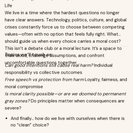
Life
We live in a time where the hardest questions no longer
have clear answers. Technology, politics, culture, and global
crises constantly force us to choose between competing
values—often with no option that feels fully right. What
should guide us when every choice carries a moral cost?
This isn’t a debate club or a moral lecture. It’s a space to
Topics we’ll touch on:
think aloud, challenge assumptions, and confront
uncomfortable questions together.
Can good intentions still cause real harm?
Individual
responsibility vs collective outcomes
Free speech vs protection from harm
Loyalty, fairness, and
moral compromise
Is moral clarity possible—or are we doomed to permanent
gray zones?
Do principles matter when consequences are
severe?
And finally… how do we live with ourselves when there is
no “clean” choice?