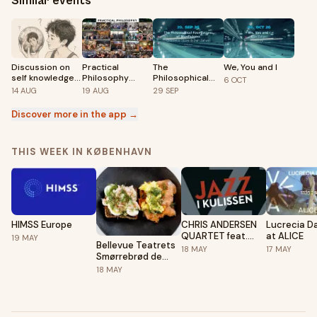
Similar events
Discussion on
Practical
The
We, You and I
self knowledge:
Philosophy
Philosophical
6
OCT
Who am I?
Meetup -
Foundations of
14
AUG
19
AUG
29
SEP
Copenhagen
Mindfulness
🇩🇰
Discover more in the app →
THIS WEEK IN KØBENHAVN
HIMSS Europe
CHRIS ANDERSEN
Lucrecia Da
QUARTET feat.
at ALICE
19
MAY
Bellevue Teatrets
VANISHA GOULD -
18
MAY
17
MAY
Smørrebrød de
JAZZ I KULISSEN
Luxe før Jazz i
18
MAY
Kulissen