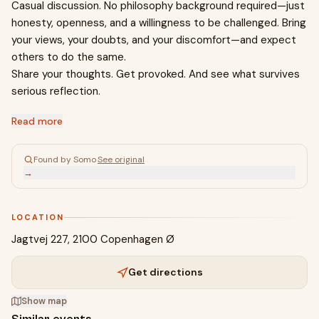
Casual discussion. No philosophy background required—just
honesty, openness, and a willingness to be challenged. Bring
your views, your doubts, and your discomfort—and expect
others to do the same.
Share your thoughts. Get provoked. And see what survives
serious reflection.
Read more
Found by Somo
·
See original
→
LOCATION
Jagtvej 227, 2100 Copenhagen Ø
Get directions
Show map