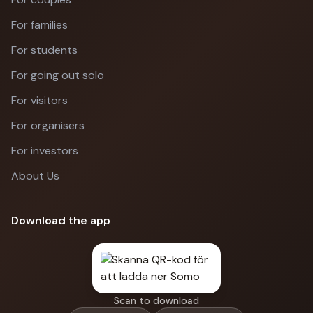
For families
For students
For going out solo
For visitors
For organisers
For investors
About Us
Download the app
Scan to download