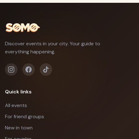
Discover events in your city. Your guide to
everything happening.
Quick links
All events
For friend groups
New in town
For couples