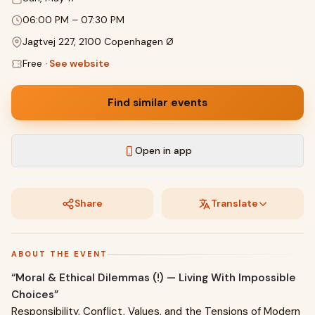
06:00 PM
–
07:30 PM
Jagtvej 227, 2100 Copenhagen Ø
Free
·
See website
Find similar events
Open in app
Share
Translate
ABOUT THE EVENT
“Moral & Ethical Dilemmas (!) — Living With Impossible
Choices”
Responsibility, Conflict, Values, and the Tensions of Modern