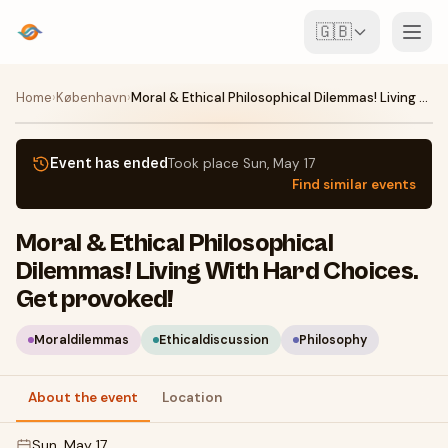
🇬🇧
Events
Home
›
København
›
Moral & Ethical Philosophical Dilemmas! Living With Hard Choices. Get provoked!
Map
Event has ended
Took place
Sun, May 17
Find similar events
Venues
Moral & Ethical Philosophical
For Organisers
Dilemmas! Living With Hard Choices.
Get provoked!
Create event
Download the app
Moraldilemmas
Ethicaldiscussion
Philosophy
About the event
Location
Sun, May 17