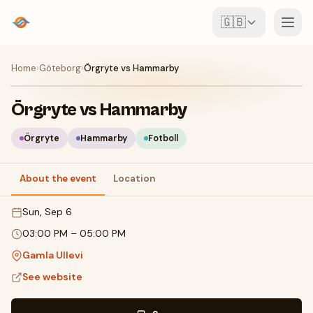
🇬🇧
Events
Home
›
Göteborg
›
Örgryte vs Hammarby
Map
Örgryte vs Hammarby
Venues
Örgryte
Hammarby
Fotboll
For Organisers
About the event
Location
Sun, Sep 6
Create event
Download the app
03:00 PM
–
05:00 PM
Gamla Ullevi
See website