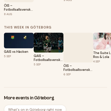
9
AUG
ÖIS –
Fotbollsallsvenskan
2026
8
AUG
THIS WEEK IN GÖTEBORG
GAIS vs Häcken
The Suite Li
GAIS –
5
SEP
Ros & Lola
Fotbollsallsvenskan
4
SEP
2026
5
SEP
ÖIS –
Fotbollsallsvenskan
2026
6
SEP
More events in Göteborg
What's on in Göteborg right now