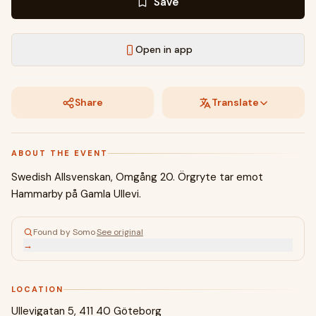
Save
Open in app
Share
Translate
ABOUT THE EVENT
Swedish Allsvenskan, Omgång 20. Örgryte tar emot
Hammarby på Gamla Ullevi.
Found by Somo
·
See original
→
LOCATION
Ullevigatan 5, 411 40 Göteborg