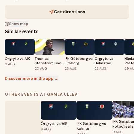
Get directions
Show map
Similar events
Örgryte vs AIK
Thomas
IFK Göteborg vs
Örgryte vs
Häck
Stenström Live
Elfsborg
Halmstad
Väst
9
AUG
på Liseberg
20
AUG
23
AUG
23
AUG
29
A
Discover more in the app →
OTHER EVENTS AT GAMLA ULLEVI
IFK Götebo
Örgryte vs AIK
IFK Göteborg vs
Fotbollsall
Kalmar
9
AUG
2026
9
AUG