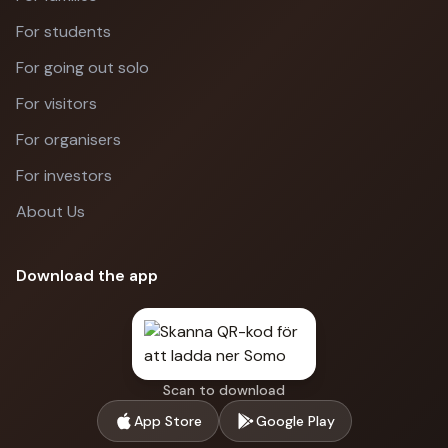
For students
For going out solo
For visitors
For organisers
For investors
About Us
Download the app
Scan to download
App Store
Google Play