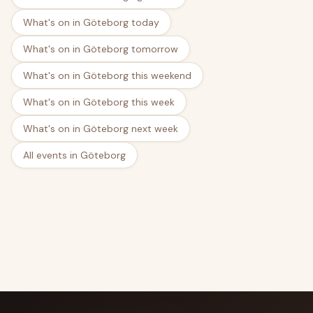
What's on in Göteborg today
What's on in Göteborg tomorrow
What's on in Göteborg this weekend
What's on in Göteborg this week
What's on in Göteborg next week
All events in Göteborg