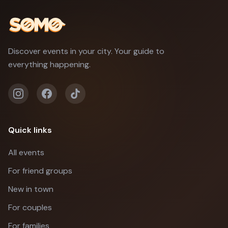
Discover events in your city. Your guide to
everything happening.
Quick links
All events
For friend groups
New in town
For couples
For families