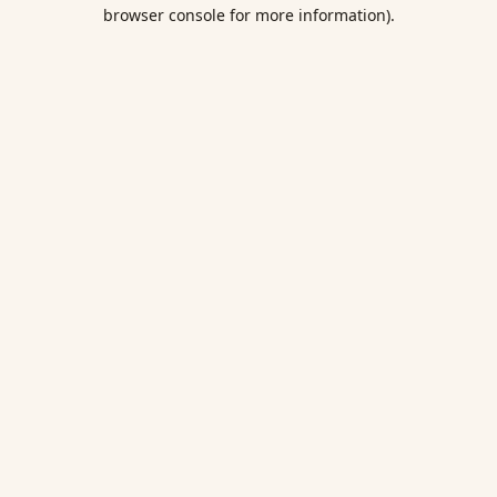
browser console for more information).