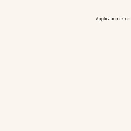
Application error: