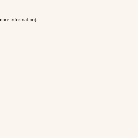
 more information).