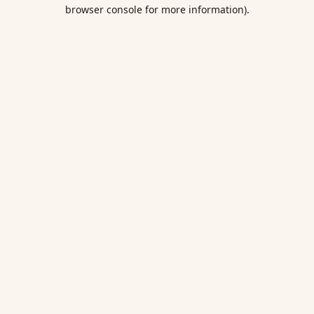
browser console for more information).