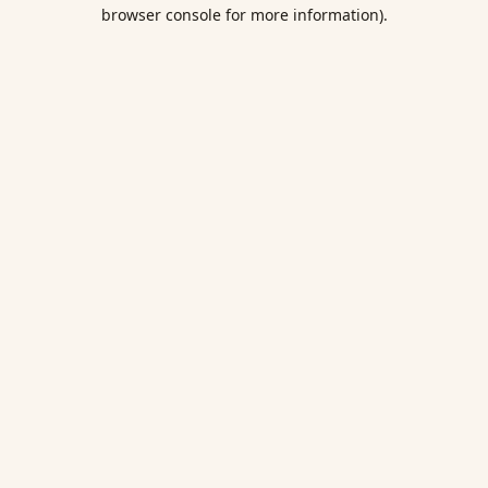
browser console for more information).