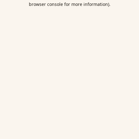
browser console for more information).