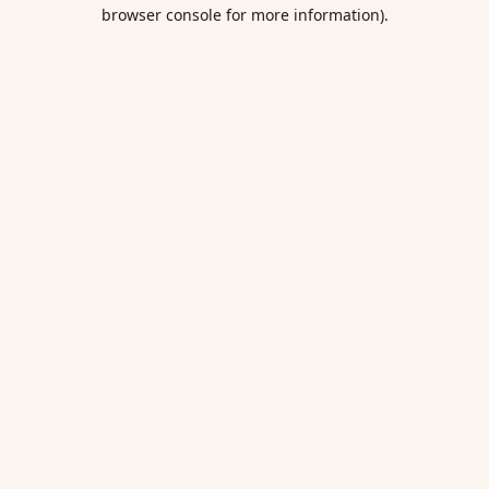
browser console for more information).